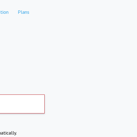
tion
Plans
atically.