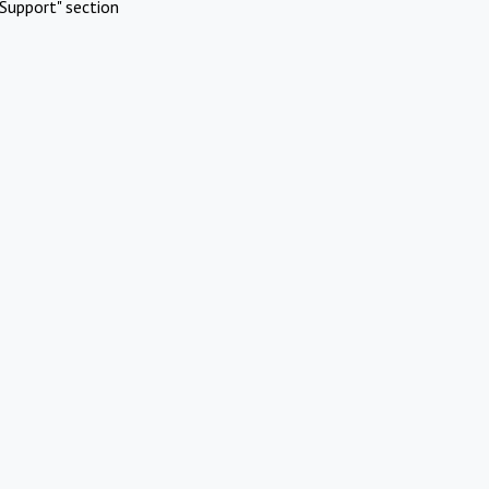
Support" section