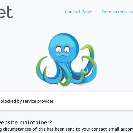
Control Panel
Domain registra
 blocked by service provider
website maintainer?
ng circumstances of this has been sent to your contact email autom