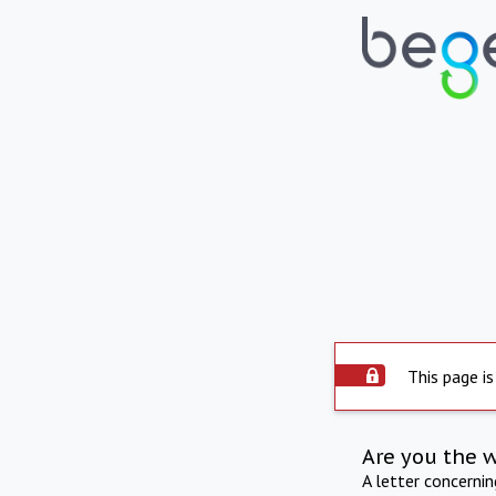
This page is
Are you the 
A letter concerni