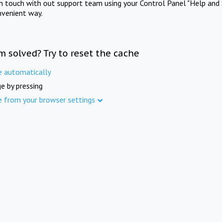
in touch with out support team using your Control Panel "Help and 
nvenient way.
m solved? Try to reset the cache
e automatically
e by pressing
e from your browser settings