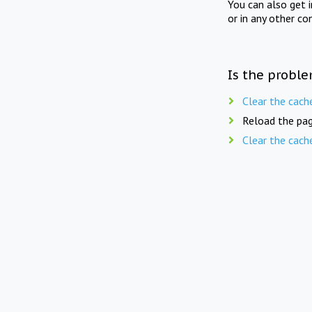
You can also get 
or in any other co
Is the proble
Clear the cach
Reload the pag
Clear the cach