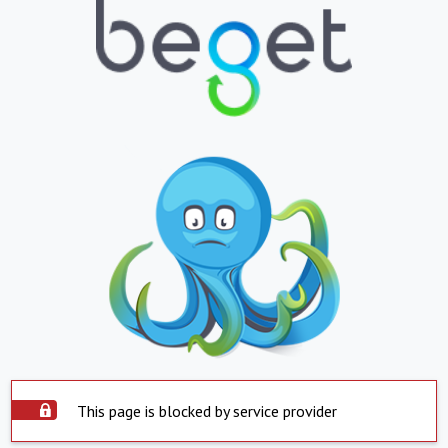
This page is blocked by service provider