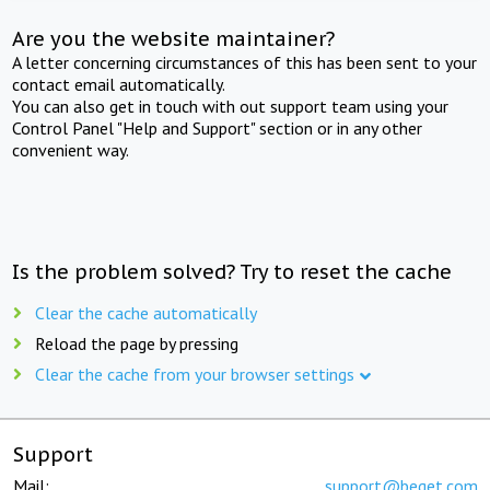
Are you the website maintainer?
A letter concerning circumstances of this has been sent to your
contact email automatically.
You can also get in touch with out support team using your
Control Panel "Help and Support" section or in any other
convenient way.
Is the problem solved? Try to reset the cache
Clear the cache automatically
Reload the page by pressing
Clear the cache from your browser settings
Support
Mail:
support@beget.com