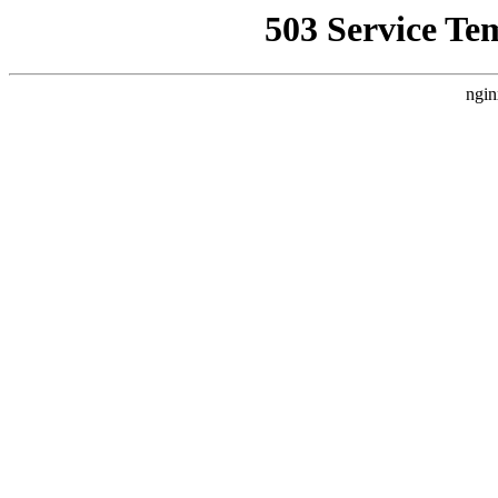
503 Service Te
ngin