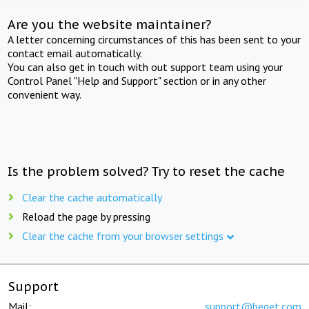
Are you the website maintainer?
A letter concerning circumstances of this has been sent to your
contact email automatically.
You can also get in touch with out support team using your
Control Panel "Help and Support" section or in any other
convenient way.
Is the problem solved? Try to reset the cache
Clear the cache automatically
Reload the page by pressing
Clear the cache from your browser settings
Support
Mail:
support@beget.com