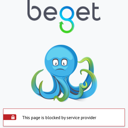
This page is blocked by service provider