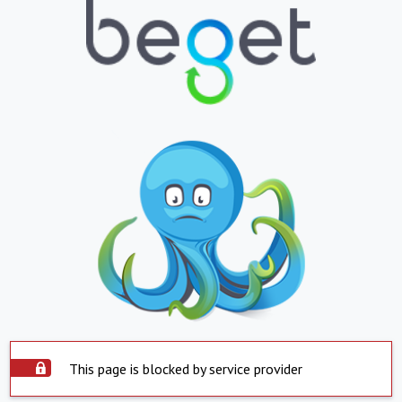
This page is blocked by service provider