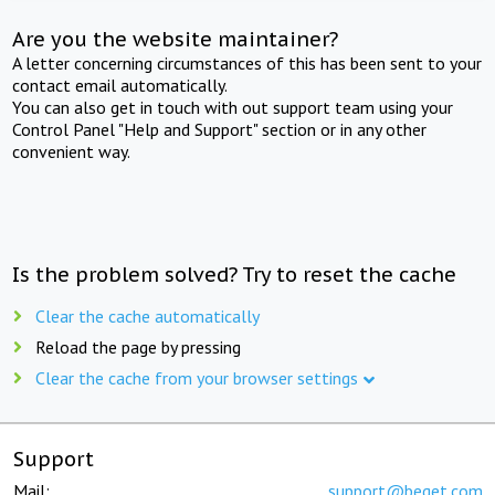
Are you the website maintainer?
A letter concerning circumstances of this has been sent to your
contact email automatically.
You can also get in touch with out support team using your
Control Panel "Help and Support" section or in any other
convenient way.
Is the problem solved? Try to reset the cache
Clear the cache automatically
Reload the page by pressing
Clear the cache from your browser settings
Support
Mail:
support@beget.com