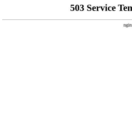
503 Service Te
ngin