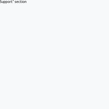
Support" section