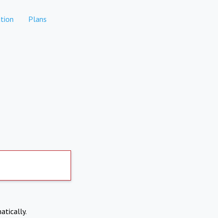
tion
Plans
atically.