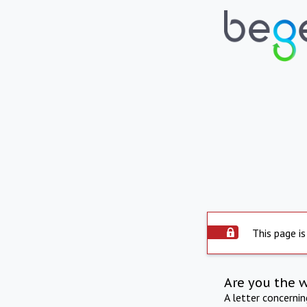
This page is
Are you the 
A letter concerni