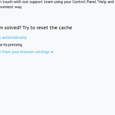
in touch with out support team using your Control Panel "Help and 
nvenient way.
m solved? Try to reset the cache
e automatically
e by pressing
e from your browser settings