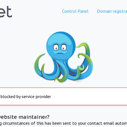
Control Panel
Domain registra
 blocked by service provider
website maintainer?
ng circumstances of this has been sent to your contact email autom