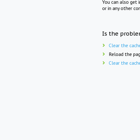
You can also get 
or in any other co
Is the proble
Clear the cach
Reload the pag
Clear the cach