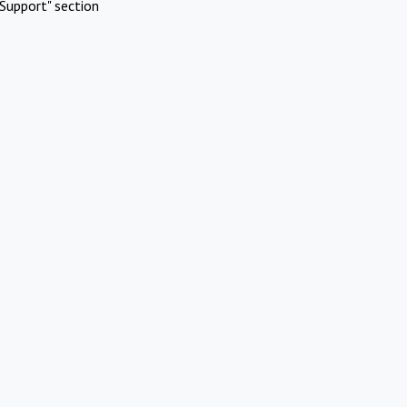
Support" section