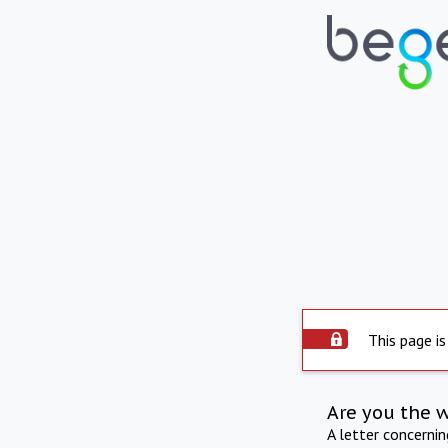
This page is
Are you the 
A letter concerni