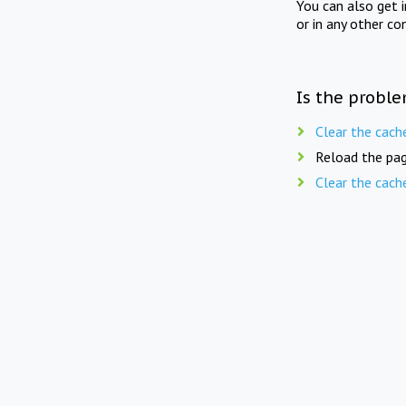
You can also get 
or in any other co
Is the proble
Clear the cach
Reload the pag
Clear the cach