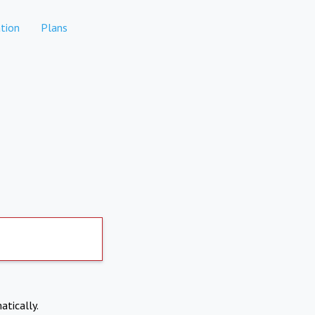
tion
Plans
atically.