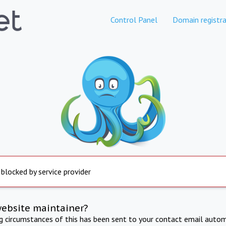
Control Panel
Domain registra
 blocked by service provider
website maintainer?
ng circumstances of this has been sent to your contact email autom