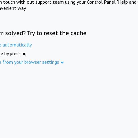
in touch with out support team using your Control Panel "Help and 
nvenient way.
m solved? Try to reset the cache
e automatically
e by pressing
e from your browser settings