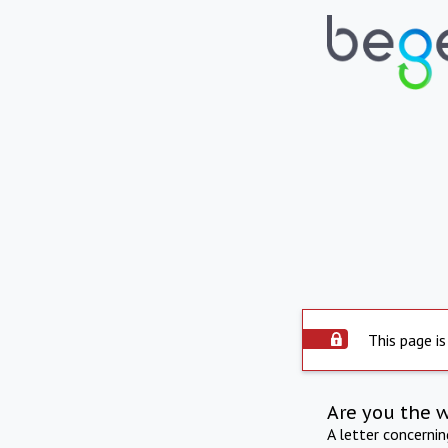
This page is
Are you the 
A letter concerni