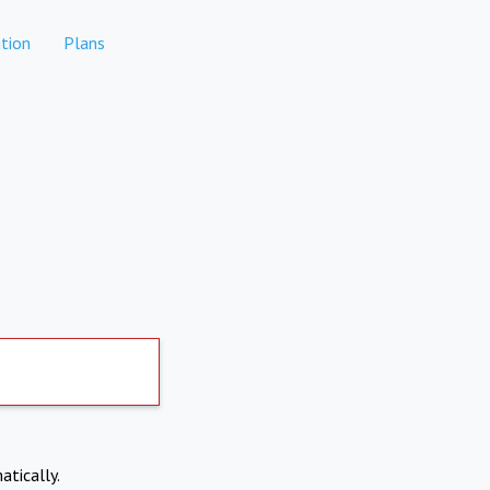
tion
Plans
atically.