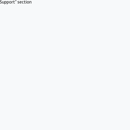
Support" section