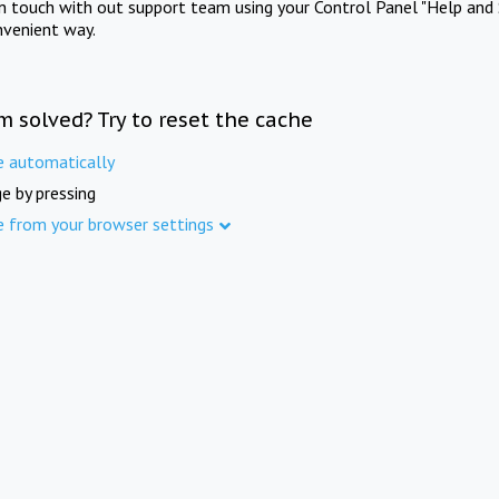
in touch with out support team using your Control Panel "Help and 
nvenient way.
m solved? Try to reset the cache
e automatically
e by pressing
e from your browser settings