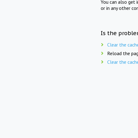
You can also get 
or in any other co
Is the proble
Clear the cach
Reload the pag
Clear the cach