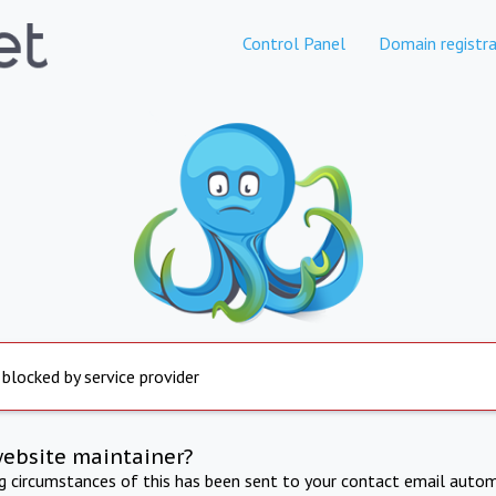
Control Panel
Domain registra
 blocked by service provider
website maintainer?
ng circumstances of this has been sent to your contact email autom