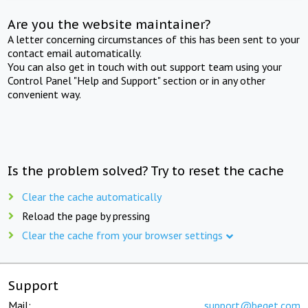
Are you the website maintainer?
A letter concerning circumstances of this has been sent to your
contact email automatically.
You can also get in touch with out support team using your
Control Panel "Help and Support" section or in any other
convenient way.
Is the problem solved? Try to reset the cache
Clear the cache automatically
Reload the page by pressing
Clear the cache from your browser settings
Support
Mail:
support@beget.com