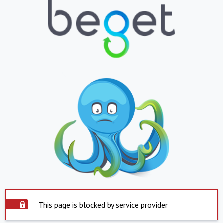
This page is blocked by service provider