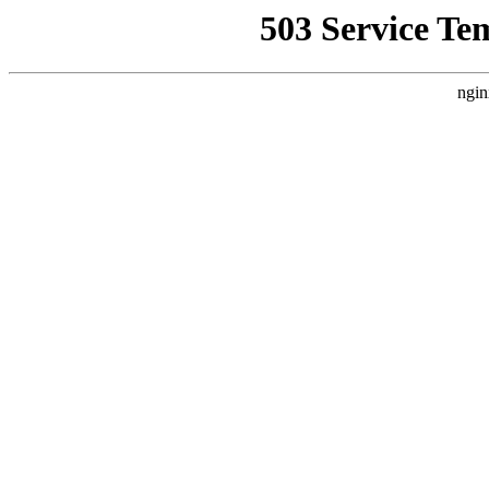
503 Service Te
ngin