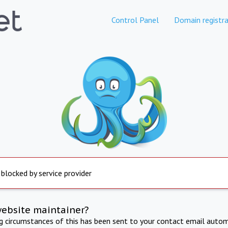
Control Panel
Domain registra
 blocked by service provider
website maintainer?
ng circumstances of this has been sent to your contact email autom