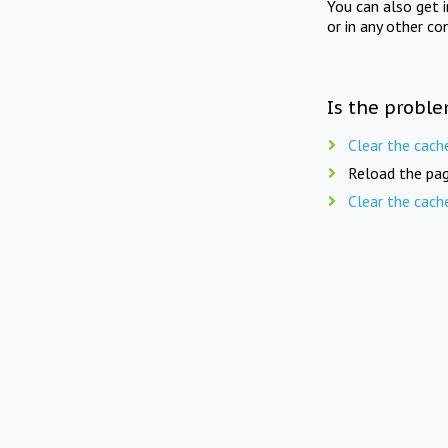
You can also get 
or in any other co
Is the proble
Clear the cach
Reload the pag
Clear the cach