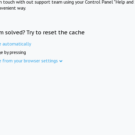
in touch with out support team using your Control Panel "Help and 
nvenient way.
m solved? Try to reset the cache
e automatically
e by pressing
e from your browser settings