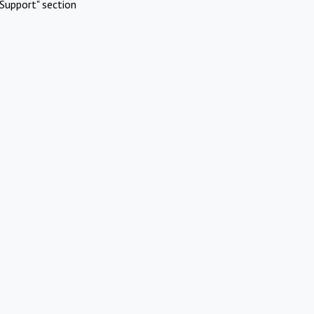
Support" section