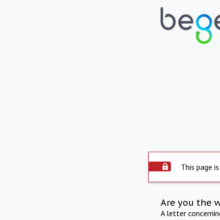
This page is
Are you the 
A letter concerni