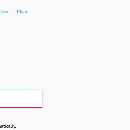
tion
Plans
atically.