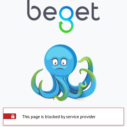
This page is blocked by service provider