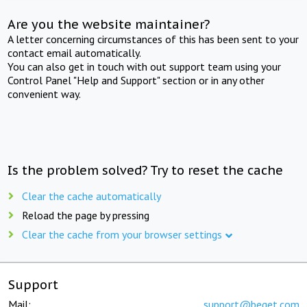
Are you the website maintainer?
A letter concerning circumstances of this has been sent to your
contact email automatically.
You can also get in touch with out support team using your
Control Panel "Help and Support" section or in any other
convenient way.
Is the problem solved? Try to reset the cache
Clear the cache automatically
Reload the page by pressing
Clear the cache from your browser settings
Support
Mail:
support@beget.com