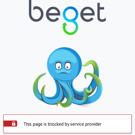
This page is blocked by service provider