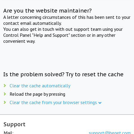
Are you the website maintainer?
A letter concerning circumstances of this has been sent to your
contact email automatically.
You can also get in touch with out support team using your
Control Panel "Help and Support" section or in any other
convenient way.
Is the problem solved? Try to reset the cache
Clear the cache automatically
Reload the page by pressing
Clear the cache from your browser settings
Support
Mail:
support@beget.com