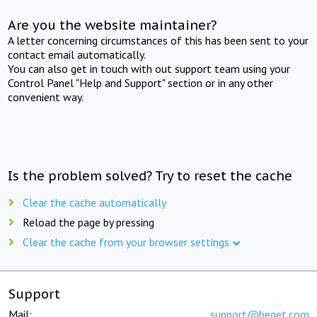
Are you the website maintainer?
A letter concerning circumstances of this has been sent to your
contact email automatically.
You can also get in touch with out support team using your
Control Panel "Help and Support" section or in any other
convenient way.
Is the problem solved? Try to reset the cache
Clear the cache automatically
Reload the page by pressing
Clear the cache from your browser settings
Support
Mail:
support@beget.com