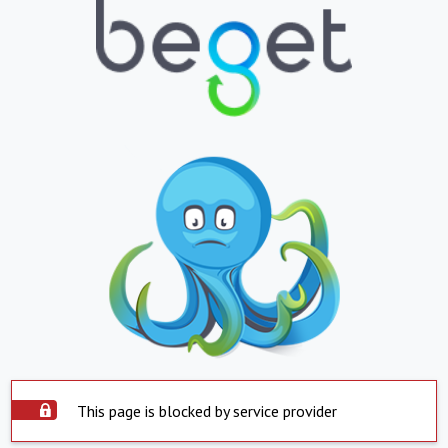
This page is blocked by service provider