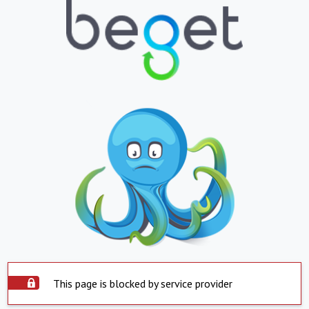
This page is blocked by service provider