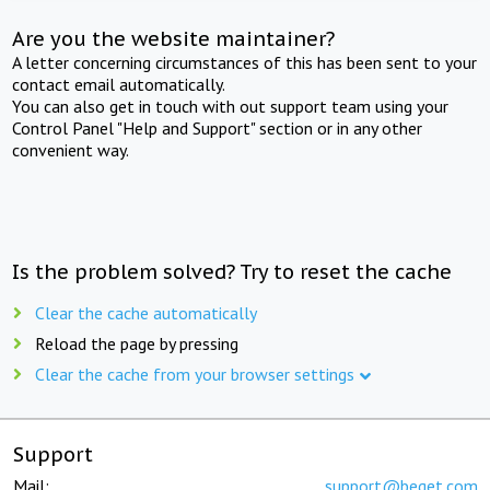
Are you the website maintainer?
A letter concerning circumstances of this has been sent to your
contact email automatically.
You can also get in touch with out support team using your
Control Panel "Help and Support" section or in any other
convenient way.
Is the problem solved? Try to reset the cache
Clear the cache automatically
Reload the page by pressing
Clear the cache from your browser settings
Support
Mail:
support@beget.com