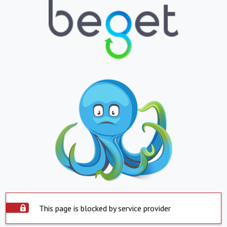
This page is blocked by service provider