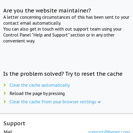
Are you the website maintainer?
A letter concerning circumstances of this has been sent to your
contact email automatically.
You can also get in touch with out support team using your
Control Panel "Help and Support" section or in any other
convenient way.
Is the problem solved? Try to reset the cache
Clear the cache automatically
Reload the page by pressing
Clear the cache from your browser settings
Support
Mail:
support@beget.com