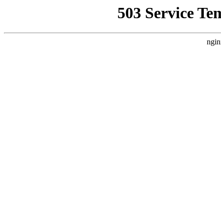
503 Service Te
ngin