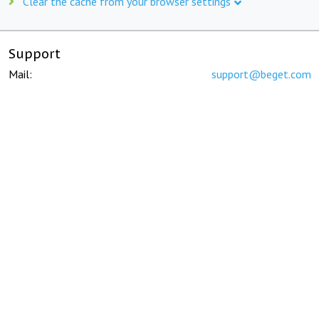
Clear the cache from your browser settings
Support
Mail:
support@beget.com