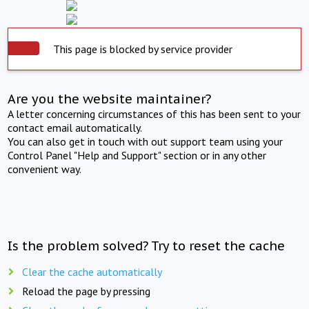
This page is blocked by service provider
Are you the website maintainer?
A letter concerning circumstances of this has been sent to your
contact email automatically.
You can also get in touch with out support team using your
Control Panel "Help and Support" section or in any other
convenient way.
Is the problem solved? Try to reset the cache
Clear the cache automatically
Reload the page by pressing