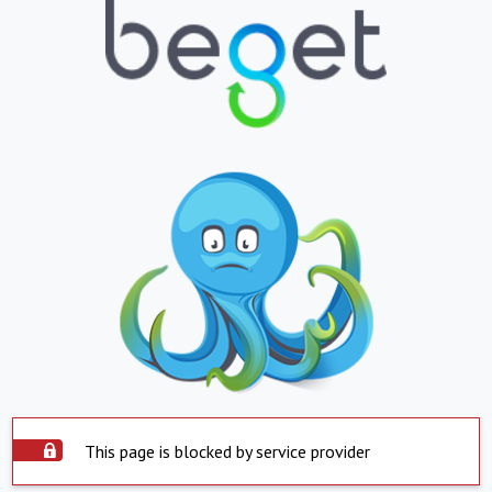
This page is blocked by service provider