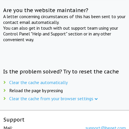
Are you the website maintainer?
A letter concerning circumstances of this has been sent to your
contact email automatically.
You can also get in touch with out support team using your
Control Panel "Help and Support" section or in any other
convenient way.
Is the problem solved? Try to reset the cache
Clear the cache automatically
Reload the page by pressing
Clear the cache from your browser settings
Support
Mail:
support@beget.com