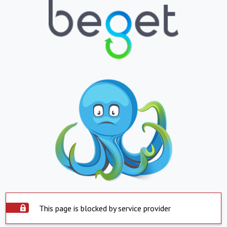
This page is blocked by service provider