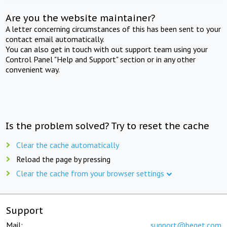
Are you the website maintainer?
A letter concerning circumstances of this has been sent to your
contact email automatically.
You can also get in touch with out support team using your
Control Panel "Help and Support" section or in any other
convenient way.
Is the problem solved? Try to reset the cache
Clear the cache automatically
Reload the page by pressing
Clear the cache from your browser settings
Support
Mail:
support@beget.com