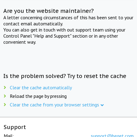
Are you the website maintainer?
A letter concerning circumstances of this has been sent to your
contact email automatically.
You can also get in touch with out support team using your
Control Panel "Help and Support" section or in any other
convenient way.
Is the problem solved? Try to reset the cache
Clear the cache automatically
Reload the page by pressing
Clear the cache from your browser settings
Support
Mail:
support@beget.com