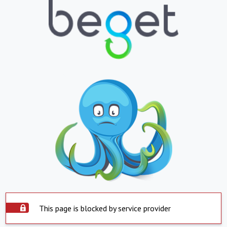
This page is blocked by service provider