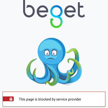
This page is blocked by service provider