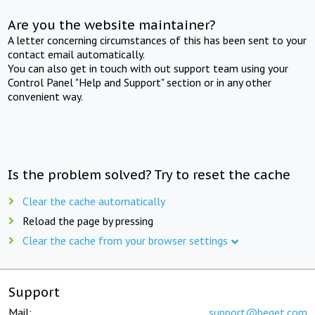
Are you the website maintainer?
A letter concerning circumstances of this has been sent to your
contact email automatically.
You can also get in touch with out support team using your
Control Panel "Help and Support" section or in any other
convenient way.
Is the problem solved? Try to reset the cache
Clear the cache automatically
Reload the page by pressing
Clear the cache from your browser settings
Support
Mail:
support@beget.com