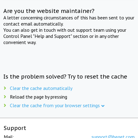
Are you the website maintainer?
A letter concerning circumstances of this has been sent to your
contact email automatically.
You can also get in touch with out support team using your
Control Panel "Help and Support" section or in any other
convenient way.
Is the problem solved? Try to reset the cache
Clear the cache automatically
Reload the page by pressing
Clear the cache from your browser settings
Support
Mail:
support@beget.com