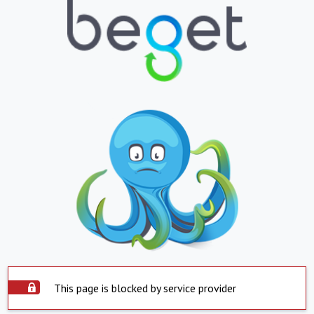
This page is blocked by service provider