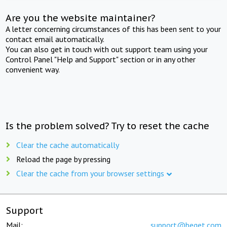
Are you the website maintainer?
A letter concerning circumstances of this has been sent to your
contact email automatically.
You can also get in touch with out support team using your
Control Panel "Help and Support" section or in any other
convenient way.
Is the problem solved? Try to reset the cache
Clear the cache automatically
Reload the page by pressing
Clear the cache from your browser settings
Support
Mail:
support@beget.com