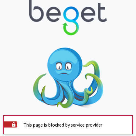
This page is blocked by service provider