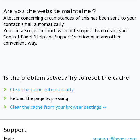
Are you the website maintainer?
A letter concerning circumstances of this has been sent to your
contact email automatically.
You can also get in touch with out support team using your
Control Panel "Help and Support" section or in any other
convenient way.
Is the problem solved? Try to reset the cache
Clear the cache automatically
Reload the page by pressing
Clear the cache from your browser settings
Support
Mail:
support@beget.com