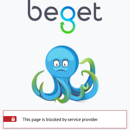
This page is blocked by service provider