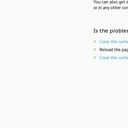
You can also get 
or in any other co
Is the proble
Clear the cach
Reload the pag
Clear the cach