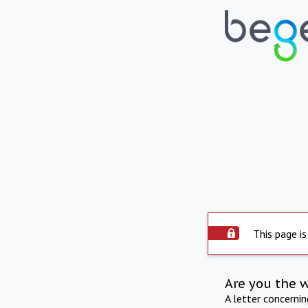
This page is
Are you the 
A letter concerni