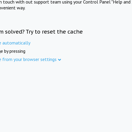
in touch with out support team using your Control Panel "Help and 
nvenient way.
m solved? Try to reset the cache
e automatically
e by pressing
e from your browser settings