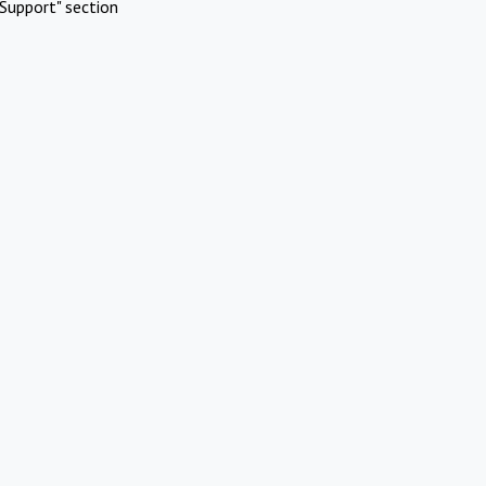
Support" section