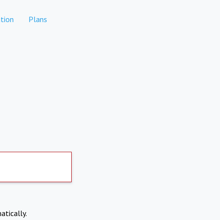
tion
Plans
atically.