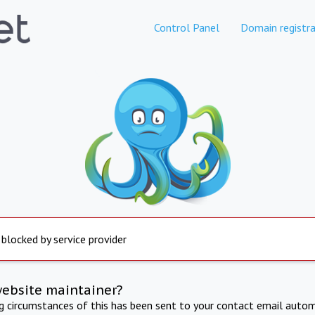
Control Panel
Domain registra
 blocked by service provider
website maintainer?
ng circumstances of this has been sent to your contact email autom