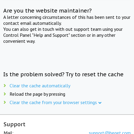
Are you the website maintainer?
A letter concerning circumstances of this has been sent to your
contact email automatically.
You can also get in touch with out support team using your
Control Panel "Help and Support" section or in any other
convenient way.
Is the problem solved? Try to reset the cache
Clear the cache automatically
Reload the page by pressing
Clear the cache from your browser settings
Support
Mail:
support@beget.com