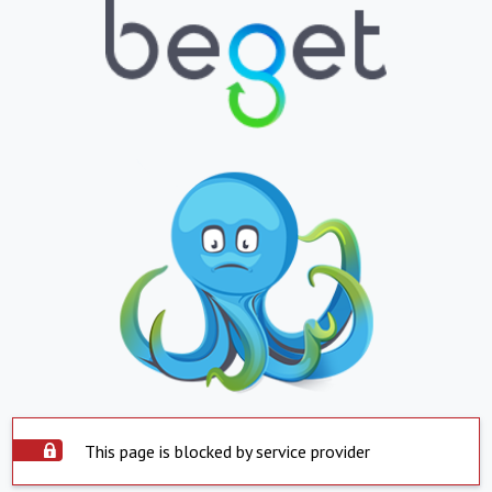
This page is blocked by service provider