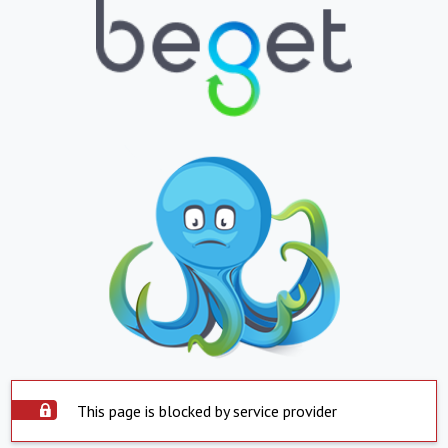
This page is blocked by service provider