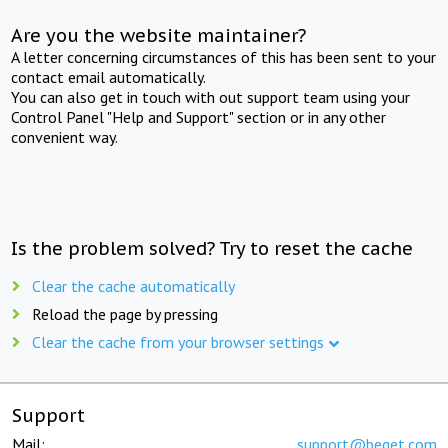
Are you the website maintainer?
A letter concerning circumstances of this has been sent to your
contact email automatically.
You can also get in touch with out support team using your
Control Panel "Help and Support" section or in any other
convenient way.
Is the problem solved? Try to reset the cache
Clear the cache automatically
Reload the page by pressing
Clear the cache from your browser settings
Support
Mail:
support@beget.com