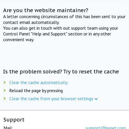
Are you the website maintainer?
A letter concerning circumstances of this has been sent to your
contact email automatically.
You can also get in touch with out support team using your
Control Panel "Help and Support" section or in any other
convenient way.
Is the problem solved? Try to reset the cache
Clear the cache automatically
Reload the page by pressing
Clear the cache from your browser settings
Support
Mail:
support@beget.com