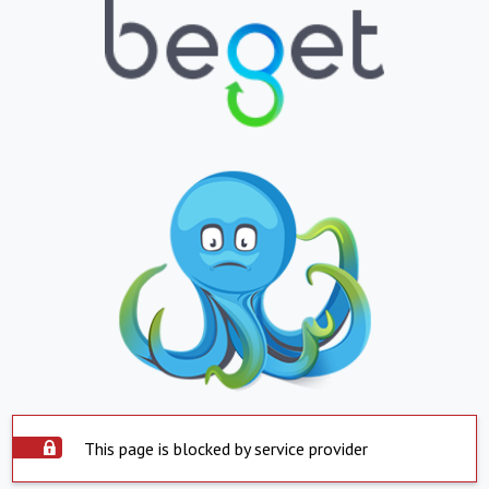
This page is blocked by service provider