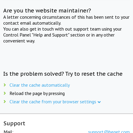
Are you the website maintainer?
A letter concerning circumstances of this has been sent to your
contact email automatically.
You can also get in touch with out support team using your
Control Panel "Help and Support" section or in any other
convenient way.
Is the problem solved? Try to reset the cache
Clear the cache automatically
Reload the page by pressing
Clear the cache from your browser settings
Support
Mail:
support@beget.com