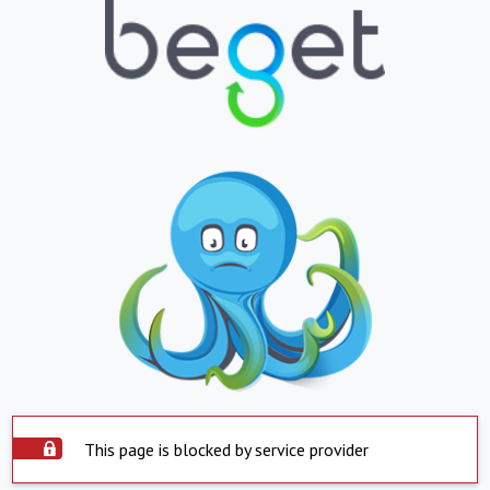
This page is blocked by service provider