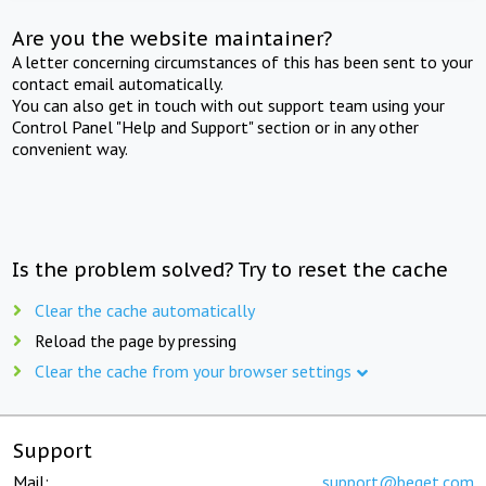
Are you the website maintainer?
A letter concerning circumstances of this has been sent to your
contact email automatically.
You can also get in touch with out support team using your
Control Panel "Help and Support" section or in any other
convenient way.
Is the problem solved? Try to reset the cache
Clear the cache automatically
Reload the page by pressing
Clear the cache from your browser settings
Support
Mail:
support@beget.com