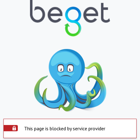
This page is blocked by service provider