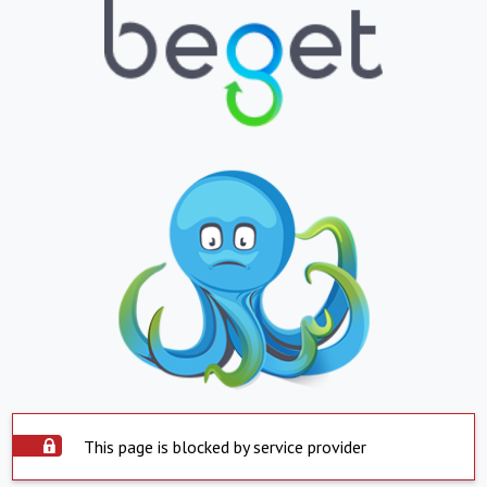
This page is blocked by service provider