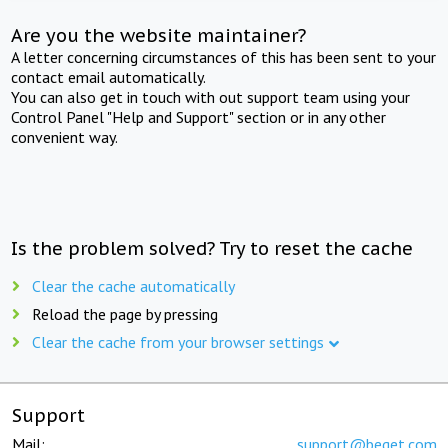
Are you the website maintainer?
A letter concerning circumstances of this has been sent to your
contact email automatically.
You can also get in touch with out support team using your
Control Panel "Help and Support" section or in any other
convenient way.
Is the problem solved? Try to reset the cache
Clear the cache automatically
Reload the page by pressing
Clear the cache from your browser settings
Support
Mail:
support@beget.com