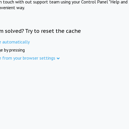
in touch with out support team using your Control Panel "Help and 
nvenient way.
m solved? Try to reset the cache
e automatically
e by pressing
e from your browser settings