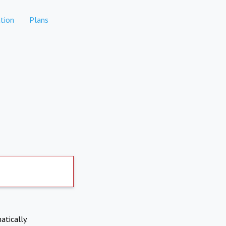
tion
Plans
atically.