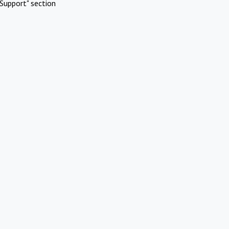
Support" section