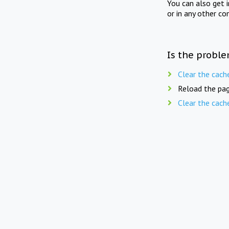
You can also get 
or in any other co
Is the proble
Clear the cach
Reload the pag
Clear the cach