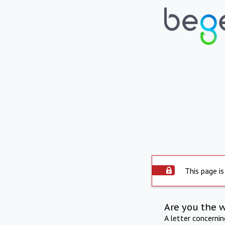
This page is
Are you the 
A letter concerni