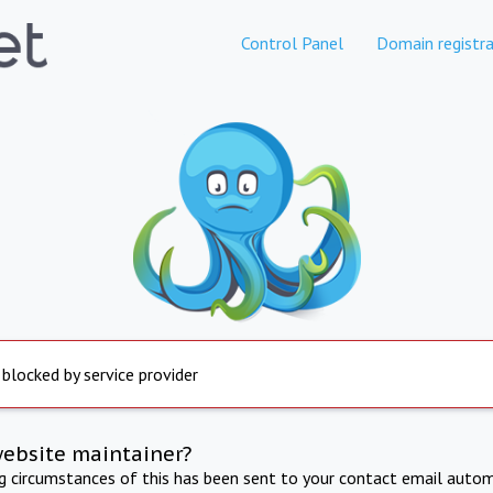
Control Panel
Domain registra
 blocked by service provider
website maintainer?
ng circumstances of this has been sent to your contact email autom