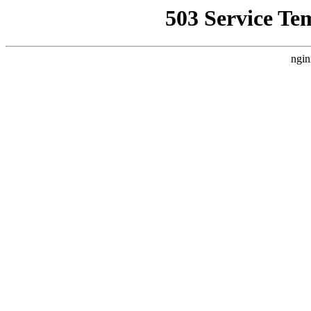
503 Service Te
ngin