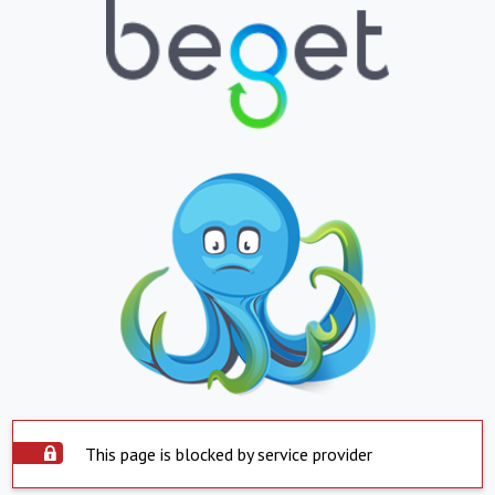
This page is blocked by service provider