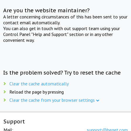
Are you the website maintainer?
A letter concerning circumstances of this has been sent to your
contact email automatically.
You can also get in touch with out support team using your
Control Panel "Help and Support" section or in any other
convenient way.
Is the problem solved? Try to reset the cache
Clear the cache automatically
Reload the page by pressing
Clear the cache from your browser settings
Support
Mail:
support@beget.com