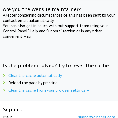
Are you the website maintainer?
A letter concerning circumstances of this has been sent to your
contact email automatically.
You can also get in touch with out support team using your
Control Panel "Help and Support" section or in any other
convenient way.
Is the problem solved? Try to reset the cache
Clear the cache automatically
Reload the page by pressing
Clear the cache from your browser settings
Support
Mail:
support@beget.com