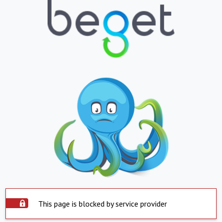
This page is blocked by service provider