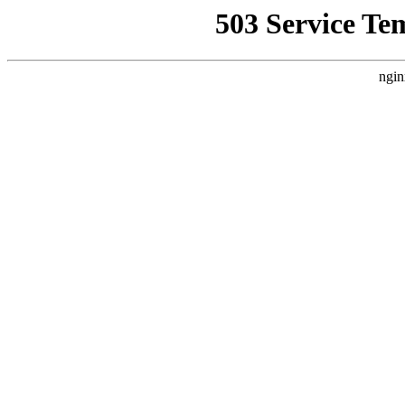
503 Service Te
ngin