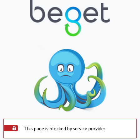
This page is blocked by service provider