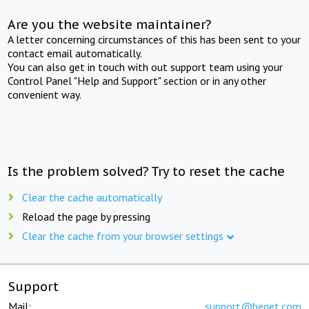
Are you the website maintainer?
A letter concerning circumstances of this has been sent to your
contact email automatically.
You can also get in touch with out support team using your
Control Panel "Help and Support" section or in any other
convenient way.
Is the problem solved? Try to reset the cache
Clear the cache automatically
Reload the page by pressing
Clear the cache from your browser settings
Support
Mail:
support@beget.com