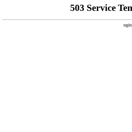
503 Service Te
ngin