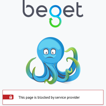
This page is blocked by service provider