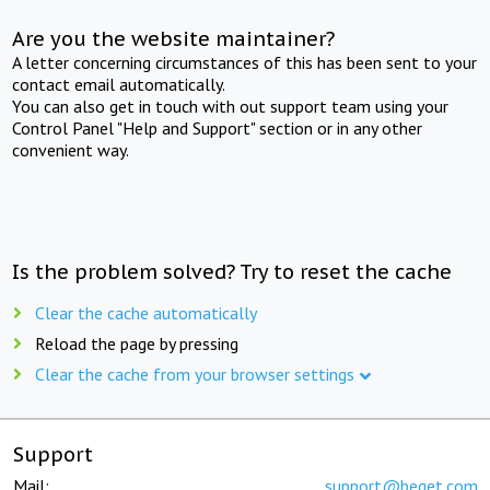
Are you the website maintainer?
A letter concerning circumstances of this has been sent to your
contact email automatically.
You can also get in touch with out support team using your
Control Panel "Help and Support" section or in any other
convenient way.
Is the problem solved? Try to reset the cache
Clear the cache automatically
Reload the page by pressing
Clear the cache from your browser settings
Support
Mail:
support@beget.com