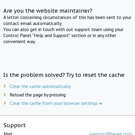
Are you the website maintainer?
A letter concerning circumstances of this has been sent to your
contact email automatically.
You can also get in touch with out support team using your
Control Panel "Help and Support" section or in any other
convenient way.
Is the problem solved? Try to reset the cache
Clear the cache automatically
Reload the page by pressing
Clear the cache from your browser settings
Support
Mail:
support@beget.com