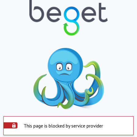
This page is blocked by service provider