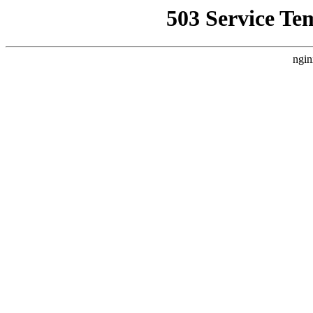
503 Service Te
ngin