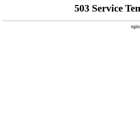
503 Service Te
ngin