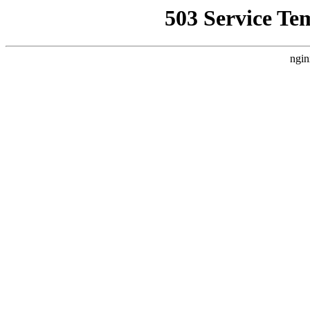
503 Service Te
ngin