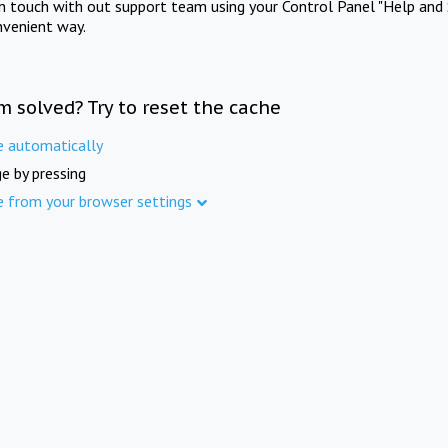
in touch with out support team using your Control Panel "Help and 
nvenient way.
m solved? Try to reset the cache
e automatically
e by pressing
e from your browser settings