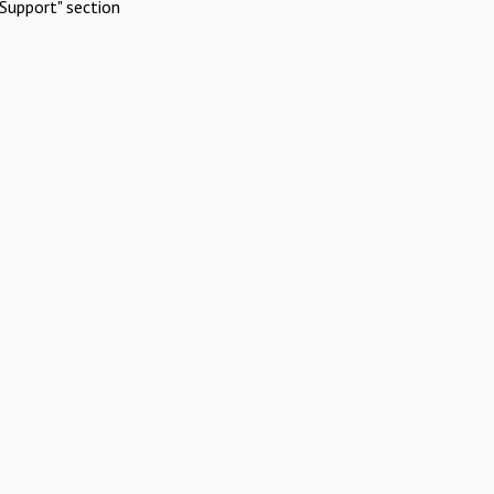
Support" section