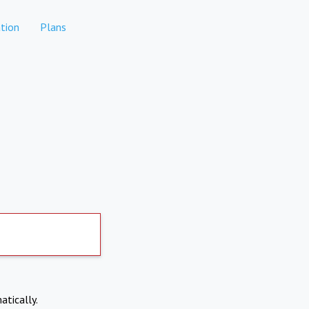
tion
Plans
atically.