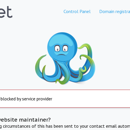
Control Panel
Domain registra
 blocked by service provider
website maintainer?
ng circumstances of this has been sent to your contact email autom