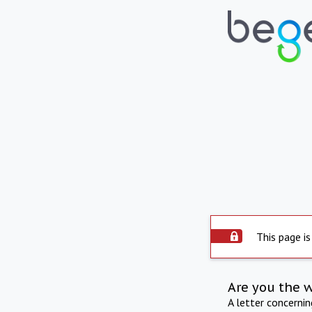
This page is
Are you the 
A letter concerni