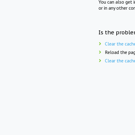
You can also get 
or in any other co
Is the proble
Clear the cach
Reload the pag
Clear the cach