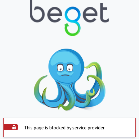
This page is blocked by service provider