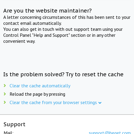
Are you the website maintainer?
A letter concerning circumstances of this has been sent to your
contact email automatically.
You can also get in touch with out support team using your
Control Panel "Help and Support" section or in any other
convenient way.
Is the problem solved? Try to reset the cache
Clear the cache automatically
Reload the page by pressing
Clear the cache from your browser settings
Support
Mail:
support@beget.com