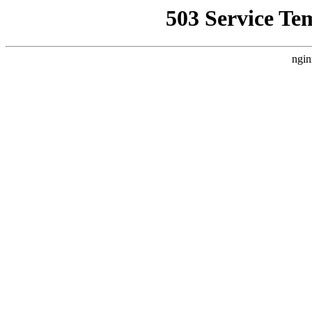
503 Service Te
ngin