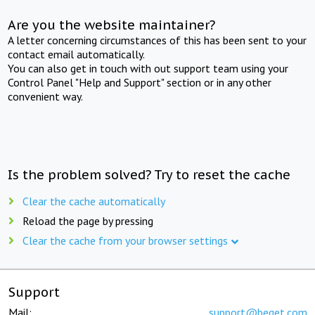
Are you the website maintainer?
A letter concerning circumstances of this has been sent to your
contact email automatically.
You can also get in touch with out support team using your
Control Panel "Help and Support" section or in any other
convenient way.
Is the problem solved? Try to reset the cache
Clear the cache automatically
Reload the page by pressing
Clear the cache from your browser settings
Support
Mail:
support@beget.com