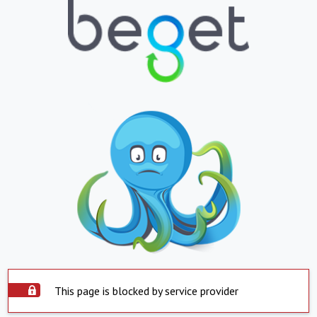
This page is blocked by service provider