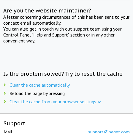
Are you the website maintainer?
A letter concerning circumstances of this has been sent to your
contact email automatically.
You can also get in touch with out support team using your
Control Panel "Help and Support" section or in any other
convenient way.
Is the problem solved? Try to reset the cache
Clear the cache automatically
Reload the page by pressing
Clear the cache from your browser settings
Support
Mail:
support@beget.com