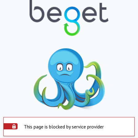
This page is blocked by service provider